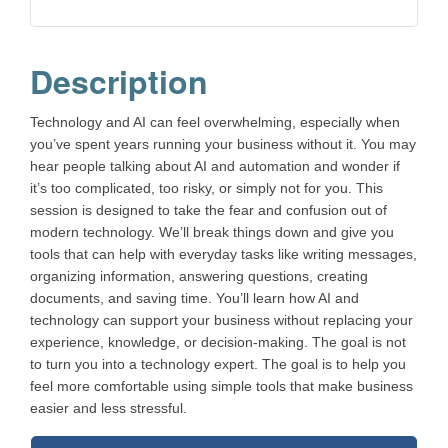
Description
Technology and AI can feel overwhelming, especially when
you’ve spent years running your business without it. You may
hear people talking about AI and automation and wonder if
it’s too complicated, too risky, or simply not for you. This
session is designed to take the fear and confusion out of
modern technology. We’ll break things down and give you
tools that can help with everyday tasks like writing messages,
organizing information, answering questions, creating
documents, and saving time. You’ll learn how AI and
technology can support your business without replacing your
experience, knowledge, or decision-making. The goal is not
to turn you into a technology expert. The goal is to help you
feel more comfortable using simple tools that make business
easier and less stressful.