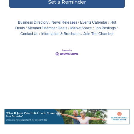
Set a Reminder
Business Directory
News Releases
Events Calendar
Hot
Deals
Member2Member Deals
MarketSpace
Job Postings
Contact Us
Information & Brochures
Join The Chamber