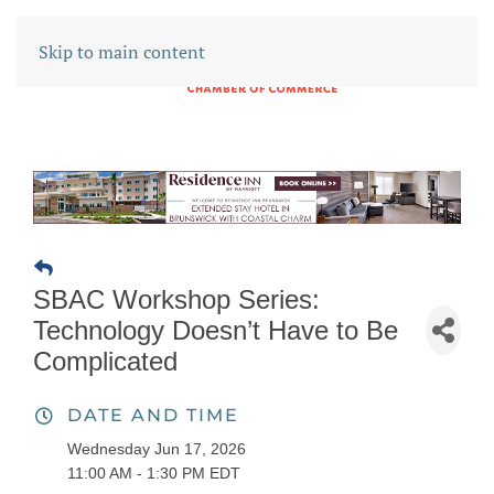
Skip to main content
SBAC Workshop Series:
Technology Doesn’t Have to Be
Complicated
DATE AND TIME
Wednesday Jun 17, 2026
11:00 AM - 1:30 PM EDT