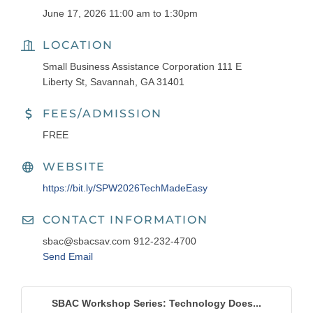
June 17, 2026 11:00 am to 1:30pm
LOCATION
Small Business Assistance Corporation 111 E
Liberty St, Savannah, GA 31401
FEES/ADMISSION
FREE
WEBSITE
https://bit.ly/SPW2026TechMadeEasy
CONTACT INFORMATION
sbac@sbacsav.com 912-232-4700
Send Email
SBAC Workshop Series: Technology Does...