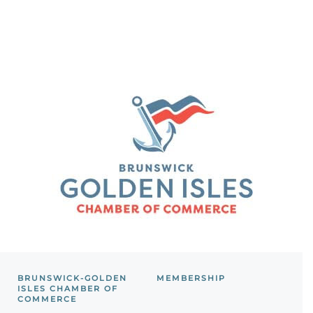
BRUNSWICK-GOLDEN
MEMBERSHIP
ISLES CHAMBER OF
COMMERCE