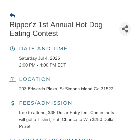
Ripper'z 1st Annual Hot Dog
Eating Contest
DATE AND TIME
Saturday Jul 4, 2026
2:00 PM - 4:00 PM EDT
LOCATION
203 Edwards Plaza, St Simons island Ga 31522
FEES/ADMISSION
free to attend, $35 Dollar Entry fee- Contestants
will get a T-shirt, Hat, Chance to Win $250 Dollar
Prize!