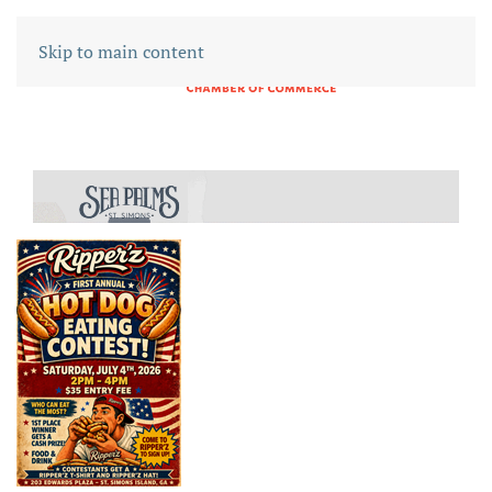
Skip to main content