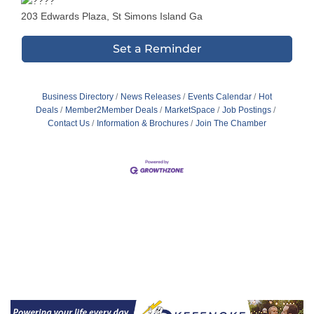
203 Edwards Plaza, St Simons Island Ga
Set a Reminder
Business Directory
News Releases
Events Calendar
Hot
Deals
Member2Member Deals
MarketSpace
Job Postings
Contact Us
Information & Brochures
Join The Chamber