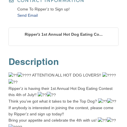
CONTACT INFORMATION
Come To Ripper'z to Sign up!
Send Email
Ripper'z 1st Annual Hot Dog Eating Co...
Description
ATTENTION ALL HOT DOG LOVERS!!
Ripper'z is having their 1st Annual Hot Dog Eating Contest
this 4th of July!!
Think you’ve got what it takes to be the Top Dog?
If anybody is interested in joining the contest, please come
by Ripper'z and sign up today!!
Bring your appetite and celebrate the 4th with us!