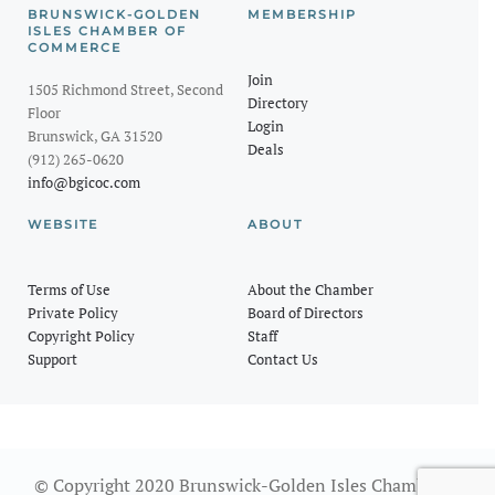
BRUNSWICK-GOLDEN
MEMBERSHIP
ISLES CHAMBER OF
COMMERCE
Join
1505 Richmond Street, Second
Directory
Floor
Login
Brunswick, GA 31520
Deals
(912) 265-0620
info@bgicoc.com
WEBSITE
ABOUT
Terms of Use
About the Chamber
Private Policy
Board of Directors
Copyright Policy
Staff
Support
Contact Us
© Copyright 2020 Brunswick-Golden Isles Chamber of