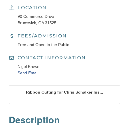
LOCATION
90 Commerce Drive
Brunswick, GA 31525
FEES/ADMISSION
Free and Open to the Public
CONTACT INFORMATION
Nigel Brown
Send Email
Ribbon Cutting for Chris Schalker Ins...
Description