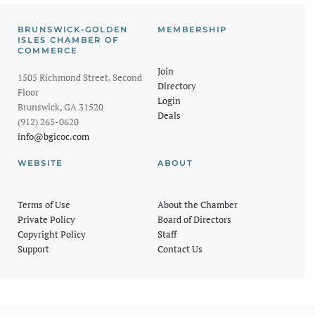
BRUNSWICK-GOLDEN
MEMBERSHIP
ISLES CHAMBER OF
COMMERCE
Join
1505 Richmond Street, Second
Directory
Floor
Login
Brunswick, GA 31520
Deals
(912) 265-0620
info@bgicoc.com
WEBSITE
ABOUT
Terms of Use
About the Chamber
Private Policy
Board of Directors
Copyright Policy
Staff
Support
Contact Us