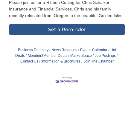
Please join us for a Ribbon Cutting for Chris Schalker
Insurance and Financial Services. Chris and his family
recently relocated from Oregon to the beautiful Golden Isles.
Set a Reminder
Business Directory
News Releases
Events Calendar
Hot
Deals
Member2Member Deals
MarketSpace
Job Postings
Contact Us
Information & Brochures
Join The Chamber