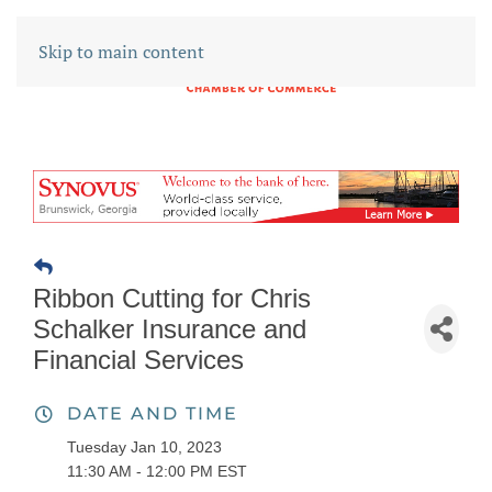
Skip to main content
Ribbon Cutting for Chris
Schalker Insurance and
Financial Services
DATE AND TIME
Tuesday Jan 10, 2023
11:30 AM - 12:00 PM EST