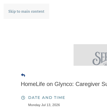
Skip to main content
HomeLife on Glynco: Caregiver S
DATE AND TIME
Monday Jul 13, 2026