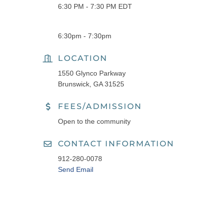
6:30 PM - 7:30 PM EDT
6:30pm - 7:30pm
LOCATION
1550 Glynco Parkway
Brunswick, GA 31525
FEES/ADMISSION
Open to the community
CONTACT INFORMATION
912-280-0078
Send Email