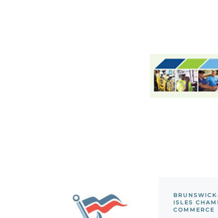
BRUNSWICK
ISLES CHAM
COMMERCE