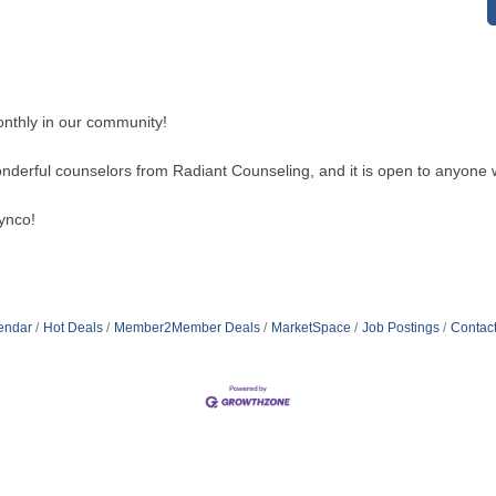
nthly in our community!
wonderful counselors from Radiant Counseling, and it is open to anyone 
ynco!
endar
Hot Deals
Member2Member Deals
MarketSpace
Job Postings
Contac