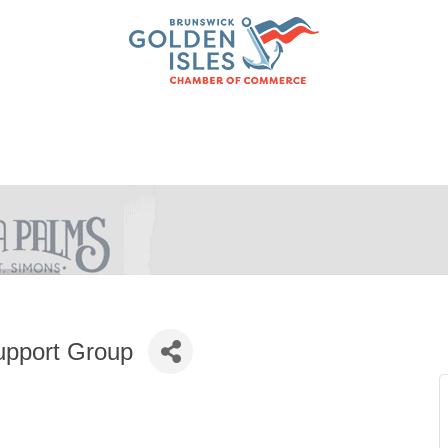
upport Group