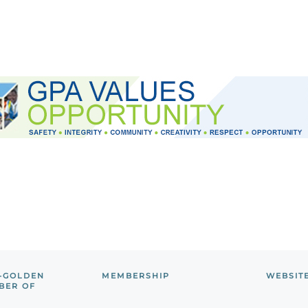
-GOLDEN
MEMBERSHIP
WEBSIT
BER OF