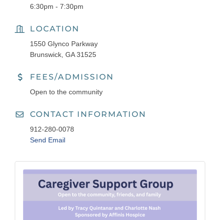
6:30pm - 7:30pm
LOCATION
1550 Glynco Parkway
Brunswick, GA 31525
FEES/ADMISSION
Open to the community
CONTACT INFORMATION
912-280-0078
Send Email