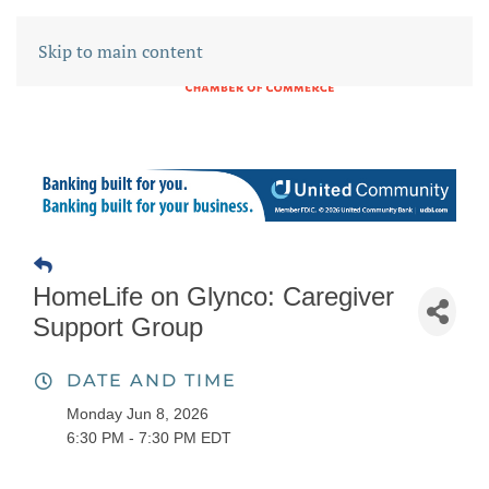
Skip to main content
HomeLife on Glynco: Caregiver
Support Group
DATE AND TIME
Monday Jun 8, 2026
6:30 PM - 7:30 PM EDT