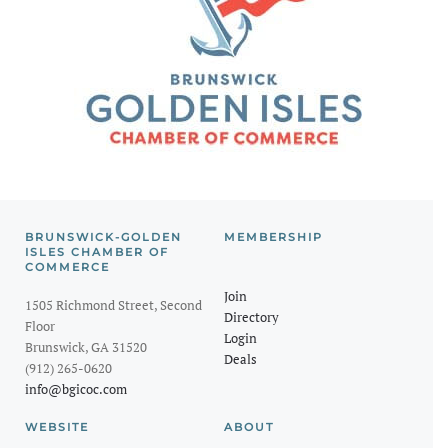
BRUNSWICK-GOLDEN
MEMBERSHIP
ISLES CHAMBER OF
COMMERCE
Join
1505 Richmond Street, Second
Directory
Floor
Login
Brunswick, GA 31520
Deals
(912) 265-0620
info@bgicoc.com
WEBSITE
ABOUT