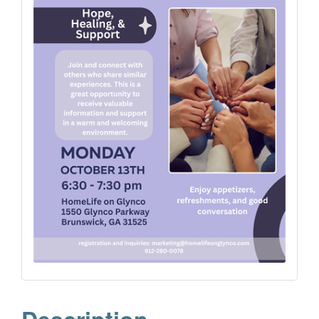
Description