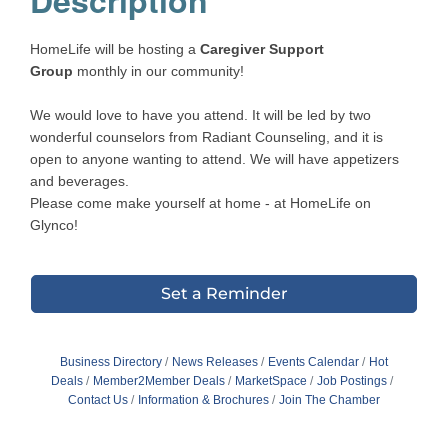
HomeLife will be hosting a
Caregiver Support
Group
monthly in our community!
We would love to have you attend. It will be led by two
wonderful counselors from Radiant Counseling, and it is
open to anyone wanting to attend. We will have appetizers
and beverages.
Please come make yourself at home - at HomeLife on
Glynco!
Set a Reminder
Business Directory
News Releases
Events Calendar
Hot
Deals
Member2Member Deals
MarketSpace
Job Postings
Contact Us
Information & Brochures
Join The Chamber