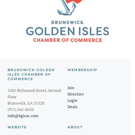
BRUNSWICK-GOLDEN
MEMBERSHIP
ISLES CHAMBER OF
COMMERCE
Join
1505 Richmond Street, Second
Directory
Floor
Login
Brunswick, GA 31520
Deals
(912) 265-0620
info@bgicoc.com
WEBSITE
ABOUT