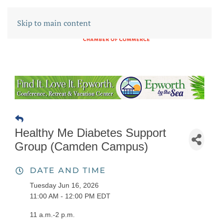
Skip to main content
Healthy Me Diabetes Support
Group (Camden Campus)
DATE AND TIME
Tuesday Jun 16, 2026
11:00 AM - 12:00 PM EDT
11 a.m.-2 p.m.