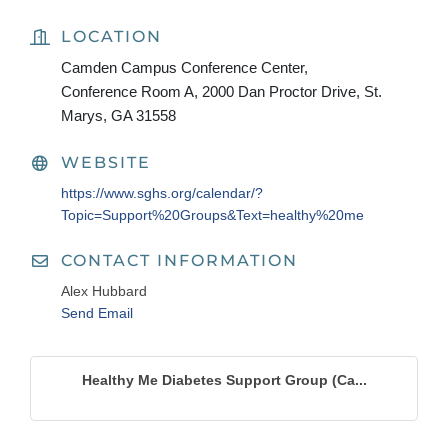
LOCATION
Camden Campus Conference Center,
Conference Room A, 2000 Dan Proctor Drive, St.
Marys, GA 31558
WEBSITE
https://www.sghs.org/calendar/?
Topic=Support%20Groups&Text=healthy%20me
CONTACT INFORMATION
Alex Hubbard
Send Email
Healthy Me Diabetes Support Group (Ca...