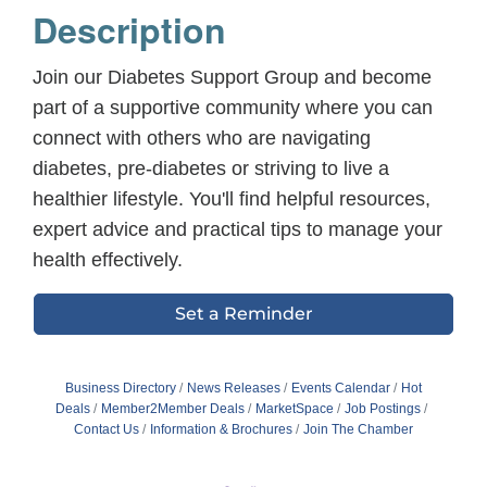
Description
Join our Diabetes Support Group and become
part of a supportive community where you can
connect with others who are navigating
diabetes, pre-diabetes or striving to live a
healthier lifestyle. You'll find helpful resources,
expert advice and practical tips to manage your
health effectively.
Set a Reminder
Business Directory
News Releases
Events Calendar
Hot
Deals
Member2Member Deals
MarketSpace
Job Postings
Contact Us
Information & Brochures
Join The Chamber