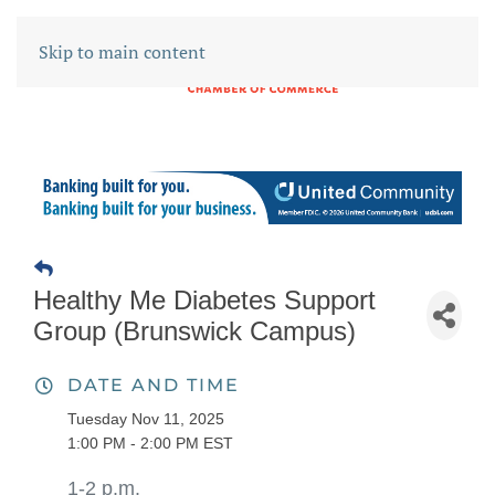
Skip to main content
Healthy Me Diabetes Support
Group (Brunswick Campus)
DATE AND TIME
Tuesday Nov 11, 2025
1:00 PM - 2:00 PM EST
1-2 p.m.