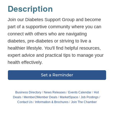
Description
Join our Diabetes Support Group and become
part of a supportive community where you can
connect with others who are navigating
diabetes, pre-diabetes or striving to live a
healthier lifestyle. You'll find helpful resources,
expert advice and practical tips to manage your
health effectively.
Set a Reminder
Business Directory
News Releases
Events Calendar
Hot
Deals
Member2Member Deals
MarketSpace
Job Postings
Contact Us
Information & Brochures
Join The Chamber