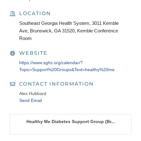
LOCATION
Southeast Georgia Health System, 3011 Kemble
Ave, Brunswick, GA 31520, Kemble Conference
Room
WEBSITE
https://www.sghs.org/calendar/?
Topic=Support%20Groups&Text=healthy%20me
CONTACT INFORMATION
Alex Hubbard
Send Email
Healthy Me Diabetes Support Group (Br...