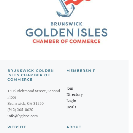
BRUNSWICK-GOLDEN
MEMBERSHIP
ISLES CHAMBER OF
COMMERCE
Join
1505 Richmond Street, Second
Directory
Floor
Login
Brunswick, GA 31520
Deals
(912) 265-0620
info@bgicoc.com
WEBSITE
ABOUT