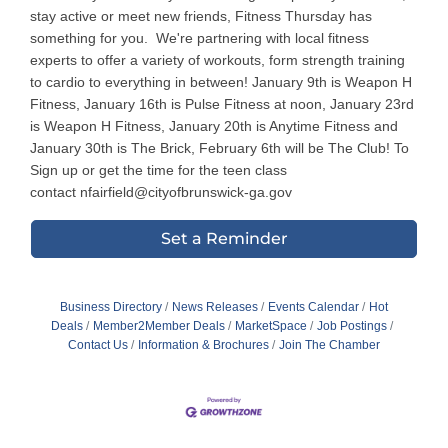
stay active or meet new friends, Fitness Thursday has
something for you. We're partnering with local fitness
experts to offer a variety of workouts, form strength training
to cardio to everything in between! January 9th is Weapon H
Fitness, January 16th is Pulse Fitness at noon, January 23rd
is Weapon H Fitness, January 20th is Anytime Fitness and
January 30th is The Brick, February 6th will be The Club! To
Sign up or get the time for the teen class
contact nfairfield@cityofbrunswick-ga.gov
Set a Reminder
Business Directory
News Releases
Events Calendar
Hot
Deals
Member2Member Deals
MarketSpace
Job Postings
Contact Us
Information & Brochures
Join The Chamber