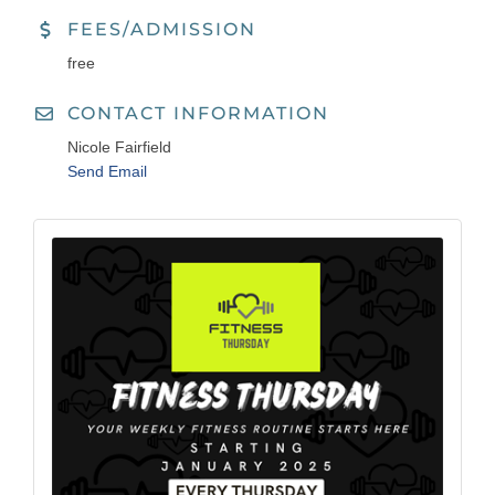
FEES/ADMISSION
free
CONTACT INFORMATION
Nicole Fairfield
Send Email