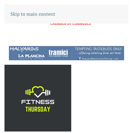
Skip to main content