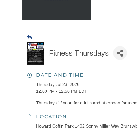
Fitness Thursdays
DATE AND TIME
Thursday Jul 23, 2026
12:00 PM - 12:50 PM EDT
Thursdays 12noon for adults and afternoon for teens
LOCATION
Howard Coffin Park 1402 Sonny Miller Way Brunsw