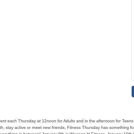
ent each Thursday at 12noon for Adults and in the afternoon for Teens
, stay active or meet new friends, Fitness Thursday has something for y