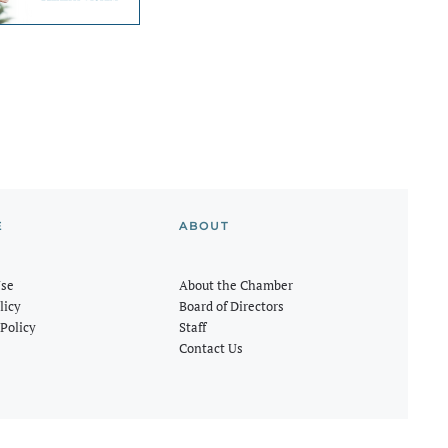
E
ABOUT
Use
About the Chamber
licy
Board of Directors
Policy
Staff
Contact Us