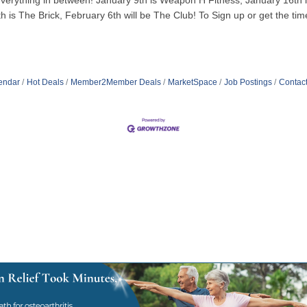
to everything in between! January 9th is Weapon H Fitness, January 16t
 is The Brick, February 6th will be The Club! To Sign up or get the time
endar
Hot Deals
Member2Member Deals
MarketSpace
Job Postings
Contac