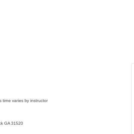
 time varies by instructor
ick GA 31520