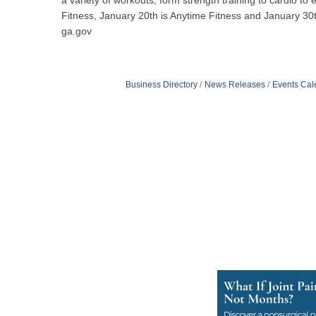
a variety of workouts, form strength training to cardio 
Fitness, January 20th is Anytime Fitness and January 30th
ga.gov
Business Directory
News Releases
Events Cal