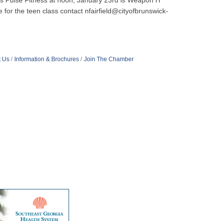
h is Pulse Fitness at noon, January 23rd is Weapon H
 for the teen class contact nfairfield@cityofbrunswick-
t Us
Information & Brochures
Join The Chamber