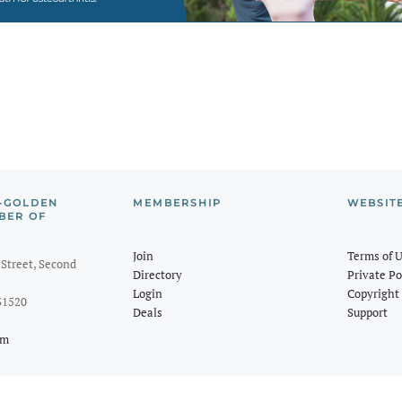
-GOLDEN
MEMBERSHIP
WEBSIT
BER OF
Join
Terms of 
Street, Second
Directory
Private Po
Login
Copyright 
31520
Deals
Support
om