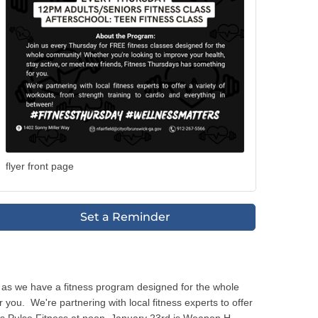
flyer front page
Set a Reminder
 as we have a fitness program designed for the whole
ou. We're partnering with local fitness experts to offer