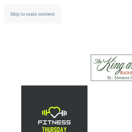
Skip to main content