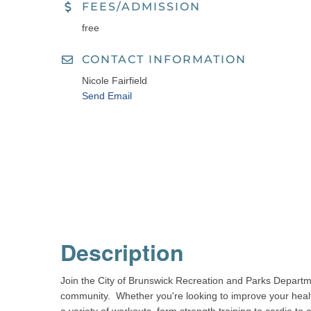
FEES/ADMISSION
free
CONTACT INFORMATION
Nicole Fairfield
Send Email
Description
Join the City of Brunswick Recreation and Parks Departm
community. Whether you're looking to improve your health