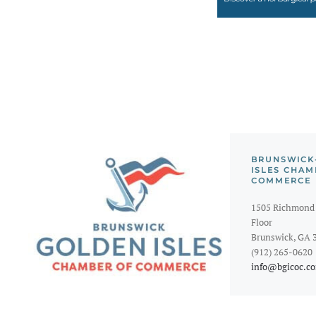
BRUNSWICK
ISLES CHAM
COMMERCE
1505 Richmond 
Floor
Brunswick, GA 
(912) 265-0620
info@bgicoc.c