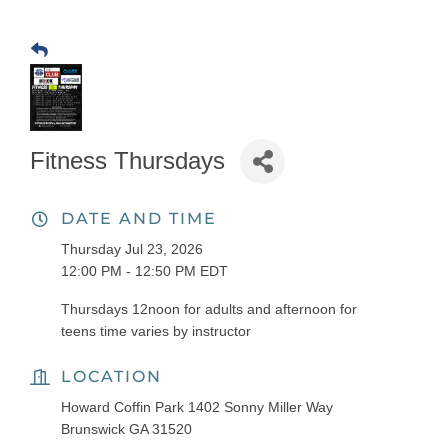
Fitness Thursdays
DATE AND TIME
Thursday Jul 23, 2026
12:00 PM - 12:50 PM EDT
Thursdays 12noon for adults and afternoon for
teens time varies by instructor
LOCATION
Howard Coffin Park 1402 Sonny Miller Way
Brunswick GA 31520