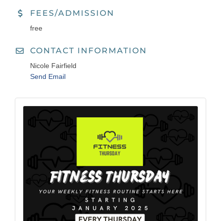
FEES/ADMISSION
free
CONTACT INFORMATION
Nicole Fairfield
Send Email