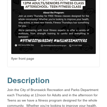
flyer front page
Description
Join the City of Brunswick Recreation and Parks Department
each Thursday at 12noon for Adults and in the afternoon for
Teens as we have a fitness program designed for the whole
community. Whether you're looking to improve your health,