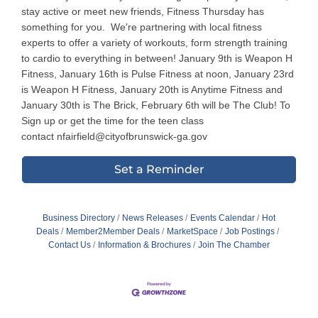
stay active or meet new friends, Fitness Thursday has
something for you. We're partnering with local fitness
experts to offer a variety of workouts, form strength training
to cardio to everything in between! January 9th is Weapon H
Fitness, January 16th is Pulse Fitness at noon, January 23rd
is Weapon H Fitness, January 20th is Anytime Fitness and
January 30th is The Brick, February 6th will be The Club! To
Sign up or get the time for the teen class
contact nfairfield@cityofbrunswick-ga.gov
Set a Reminder
Business Directory
News Releases
Events Calendar
Hot
Deals
Member2Member Deals
MarketSpace
Job Postings
Contact Us
Information & Brochures
Join The Chamber