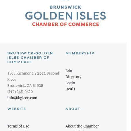
BRUNSWICK-GOLDEN
MEMBERSHIP
ISLES CHAMBER OF
COMMERCE
Join
1505 Richmond Street, Second
Directory
Floor
Login
Brunswick, GA 31520
Deals
(912) 265-0620
info@bgicoc.com
WEBSITE
ABOUT
Terms of Use
About the Chamber