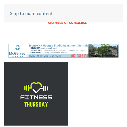
Skip to main content