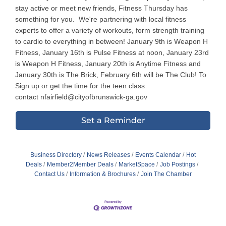
stay active or meet new friends, Fitness Thursday has
something for you. We're partnering with local fitness
experts to offer a variety of workouts, form strength training
to cardio to everything in between! January 9th is Weapon H
Fitness, January 16th is Pulse Fitness at noon, January 23rd
is Weapon H Fitness, January 20th is Anytime Fitness and
January 30th is The Brick, February 6th will be The Club! To
Sign up or get the time for the teen class
contact nfairfield@cityofbrunswick-ga.gov
Set a Reminder
Business Directory
News Releases
Events Calendar
Hot
Deals
Member2Member Deals
MarketSpace
Job Postings
Contact Us
Information & Brochures
Join The Chamber