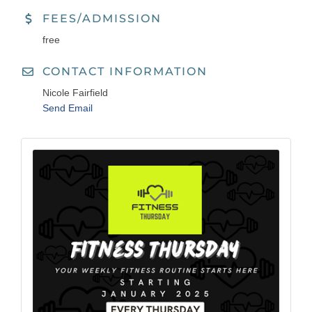
FEES/ADMISSION
free
CONTACT INFORMATION
Nicole Fairfield
Send Email