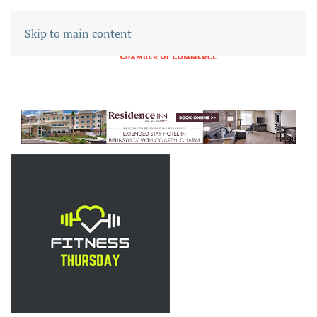
Skip to main content