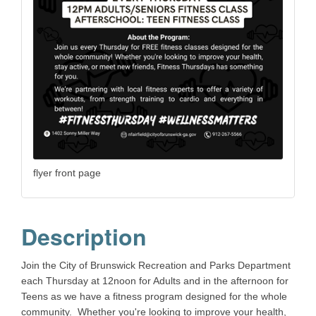
flyer front page
Description
Join the City of Brunswick Recreation and Parks Department
each Thursday at 12noon for Adults and in the afternoon for
Teens as we have a fitness program designed for the whole
community. Whether you're looking to improve your health,