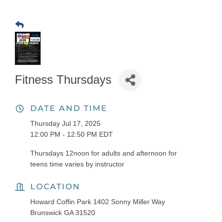
Fitness Thursdays
DATE AND TIME
Thursday Jul 17, 2025
12:00 PM - 12:50 PM EDT
Thursdays 12noon for adults and afternoon for
teens time varies by instructor
LOCATION
Howard Coffin Park 1402 Sonny Miller Way
Brunswick GA 31520