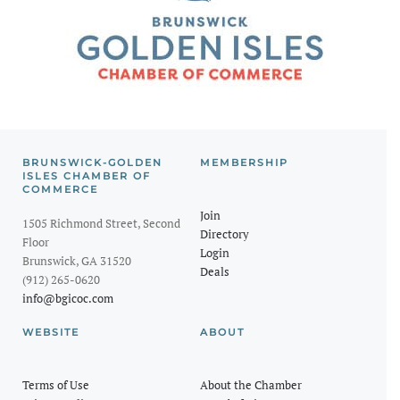
BRUNSWICK-GOLDEN
MEMBERSHIP
ISLES CHAMBER OF
COMMERCE
Join
1505 Richmond Street, Second
Directory
Floor
Login
Brunswick, GA 31520
Deals
(912) 265-0620
info@bgicoc.com
WEBSITE
ABOUT
Terms of Use
About the Chamber