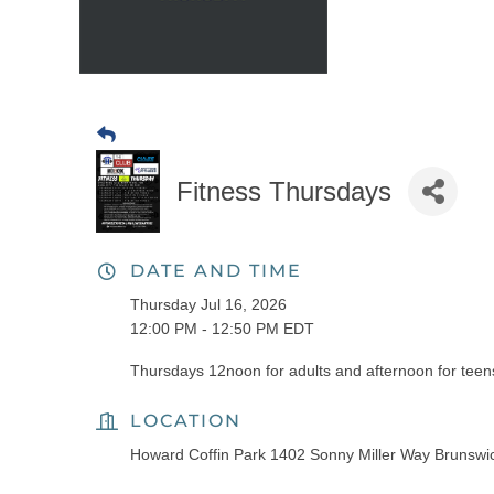
Fitness Thursdays
DATE AND TIME
Thursday Jul 16, 2026
12:00 PM - 12:50 PM EDT
Thursdays 12noon for adults and afternoon for teens
LOCATION
Howard Coffin Park 1402 Sonny Miller Way Brunsw