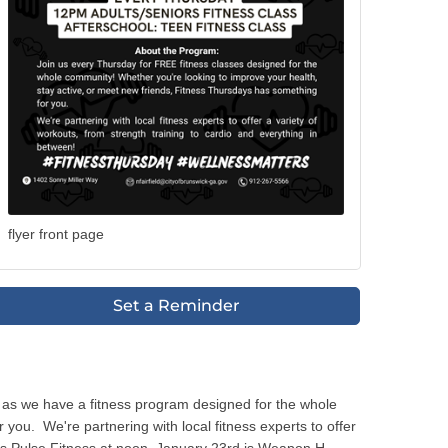
flyer front page
Set a Reminder
 as we have a fitness program designed for the whole
ou. We're partnering with local fitness experts to offer