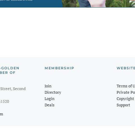
-GOLDEN
MEMBERSHIP
WEBSIT
BER OF
Join
Terms of 
Street, Second
Directory
Private Po
Login
Copyright 
31520
Deals
Support
om