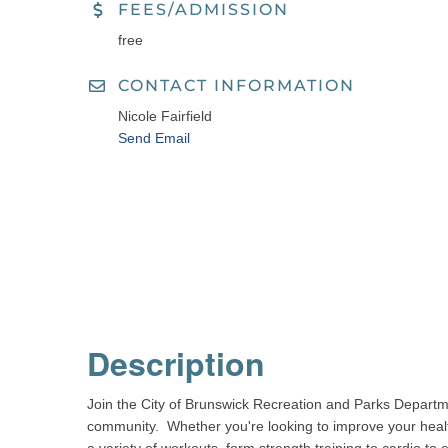
FEES/ADMISSION
free
CONTACT INFORMATION
Nicole Fairfield
Send Email
Description
Join the City of Brunswick Recreation and Parks Departm
community. Whether you're looking to improve your health