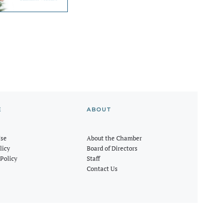
E
ABOUT
Use
About the Chamber
licy
Board of Directors
Policy
Staff
Contact Us