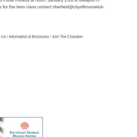
h is Pulse Fitness at noon, January 23rd is Weapon H
 for the teen class contact nfairfield@cityofbrunswick-
t Us
Information & Brochures
Join The Chamber