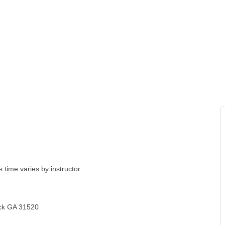
 time varies by instructor
ick GA 31520