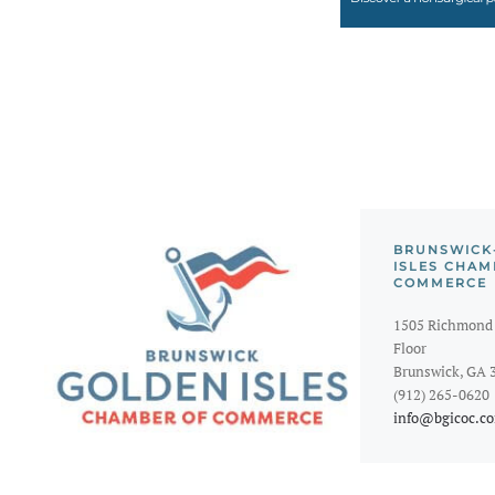
BRUNSWICK
ISLES CHAM
COMMERCE
1505 Richmond 
Floor
Brunswick, GA 
(912) 265-0620
info@bgicoc.c