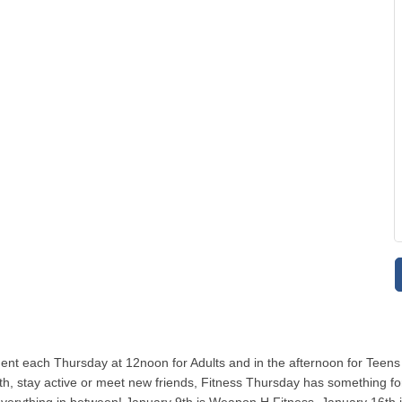
ent each Thursday at 12noon for Adults and in the afternoon for Teens
, stay active or meet new friends, Fitness Thursday has something for y