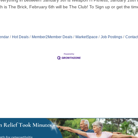
to everything in between! January 9th is Weapon H Fitness, January 16t
 is The Brick, February 6th will be The Club! To Sign up or get the time
endar
Hot Deals
Member2Member Deals
MarketSpace
Job Postings
Contac