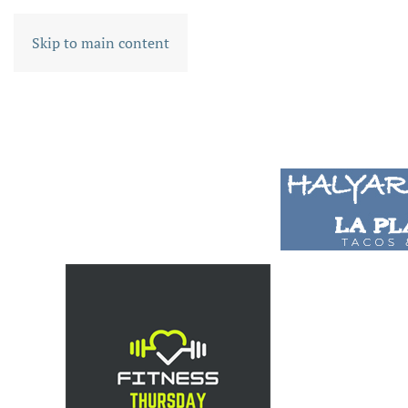
Skip to main content