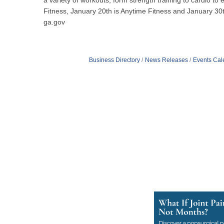
a variety of workouts, form strength training to cardio 
Fitness, January 20th is Anytime Fitness and January 30th
ga.gov
Business Directory
News Releases
Events Cal