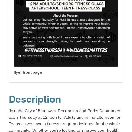
flyer front page
Description
Join the City of Brunswick Recreation and Parks Department
each Thursday at 12noon for Adults and in the afternoon for
Teens as we have a fitness program designed for the whole
community. Whether you're looking to improve your health,