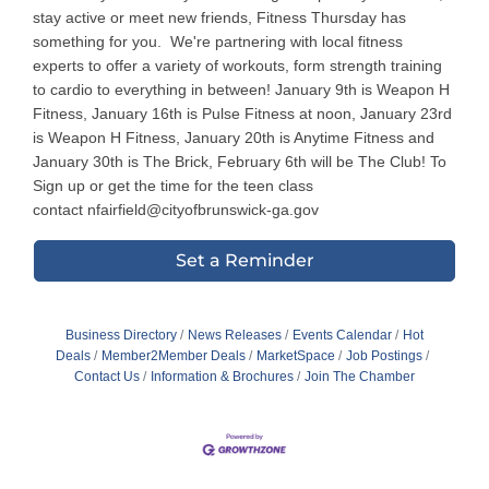
stay active or meet new friends, Fitness Thursday has
something for you. We're partnering with local fitness
experts to offer a variety of workouts, form strength training
to cardio to everything in between! January 9th is Weapon H
Fitness, January 16th is Pulse Fitness at noon, January 23rd
is Weapon H Fitness, January 20th is Anytime Fitness and
January 30th is The Brick, February 6th will be The Club! To
Sign up or get the time for the teen class
contact nfairfield@cityofbrunswick-ga.gov
Set a Reminder
Business Directory
News Releases
Events Calendar
Hot
Deals
Member2Member Deals
MarketSpace
Job Postings
Contact Us
Information & Brochures
Join The Chamber