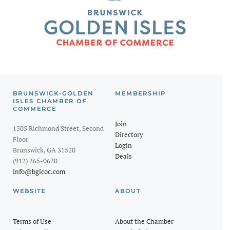
BRUNSWICK-GOLDEN
MEMBERSHIP
ISLES CHAMBER OF
COMMERCE
Join
1505 Richmond Street, Second
Directory
Floor
Login
Brunswick, GA 31520
Deals
(912) 265-0620
info@bgicoc.com
WEBSITE
ABOUT
Terms of Use
About the Chamber