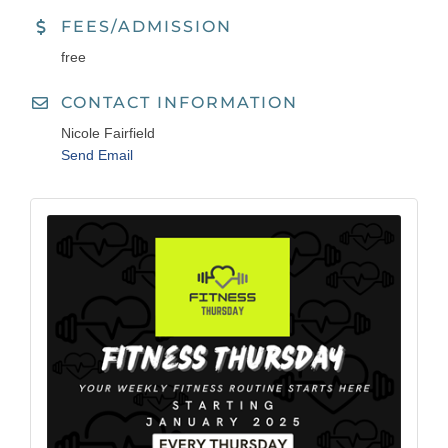
FEES/ADMISSION
free
CONTACT INFORMATION
Nicole Fairfield
Send Email