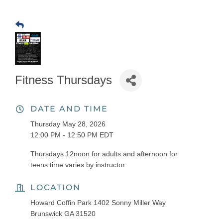
Fitness Thursdays
DATE AND TIME
Thursday May 28, 2026
12:00 PM - 12:50 PM EDT
Thursdays 12noon for adults and afternoon for
teens time varies by instructor
LOCATION
Howard Coffin Park 1402 Sonny Miller Way
Brunswick GA 31520