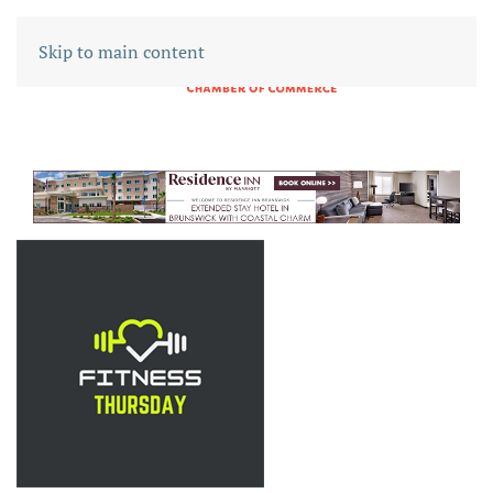
Skip to main content