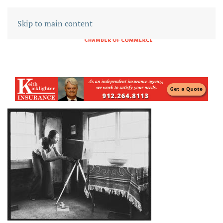
Skip to main content