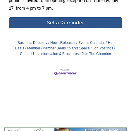
public is invited to an opening reception on Thursday, July
17, from 4 pm to 7 pm.
Set a Reminder
Business Directory
News Releases
Events Calendar
Hot
Deals
Member2Member Deals
MarketSpace
Job Postings
Contact Us
Information & Brochures
Join The Chamber