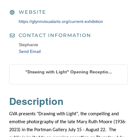
WEBSITE
https://glynnvisualarts.org/current-exhibition
CONTACT INFORMATION
Stephanie
Send Email
"Drawing with Light" Opening Receptio...
Description
GVA presents "Drawing with Light", the compelling and
emotive photorgraphy of the late Mary Ruth Moore (1936-
2023) in the Portman Gallery July 15 - August 22. The