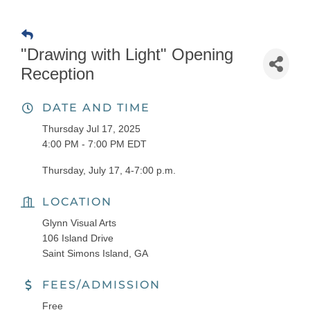
"Drawing with Light" Opening
Reception
DATE AND TIME
Thursday Jul 17, 2025
4:00 PM - 7:00 PM EDT
Thursday, July 17, 4-7:00 p.m.
LOCATION
Glynn Visual Arts
106 Island Drive
Saint Simons Island, GA
FEES/ADMISSION
Free