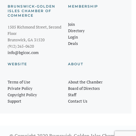
BRUNSWICK-GOLDEN
MEMBERSHIP
ISLES CHAMBER OF
COMMERCE
Join
1505 Richmond Street, Second
Directory
Floor
Login
Brunswick, GA 31520
Deals
(912) 265-0620
info@bgicoc.com
WEBSITE
ABOUT
Terms of Use
About the Chamber
Private Policy
Board of Directors
Copyright Policy
Staff
Support
Contact Us
© Copyright 2020 Brunswick-Golden Isles Chamber of