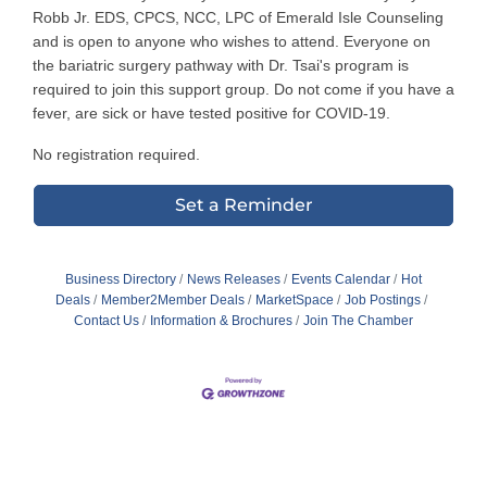
Robb Jr. EDS, CPCS, NCC, LPC of Emerald Isle Counseling
and is open to anyone who wishes to attend. Everyone on
the bariatric surgery pathway with Dr. Tsai's program is
required to join this support group. Do not come if you have a
fever, are sick or have tested positive for COVID-19.
No registration required.
Set a Reminder
Business Directory
News Releases
Events Calendar
Hot
Deals
Member2Member Deals
MarketSpace
Job Postings
Contact Us
Information & Brochures
Join The Chamber