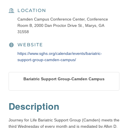
LOCATION
Camden Campus Conference Center, Conference
Room B, 2000 Dan Proctor Drive St., Marys, GA
31558
WEBSITE
https://www.sghs.org/calendar/events/bariatric-
support-group-camden-campus/
Bariatric Support Group-Camden Campus
Description
Journey for Life Bariatric Support Group (Camden) meets the
third Wednesday of every month and is mediated by Allyn D.