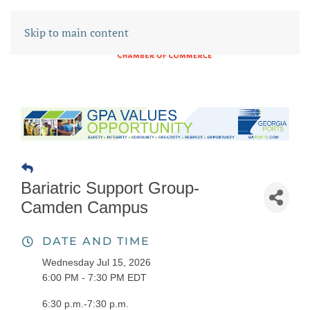
Skip to main content
Bariatric Support Group-
Camden Campus
DATE AND TIME
Wednesday Jul 15, 2026
6:00 PM - 7:30 PM EDT
6:30 p.m.-7:30 p.m.