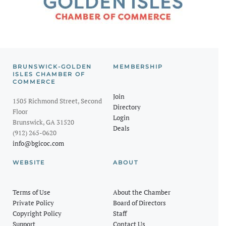
BRUNSWICK-GOLDEN
MEMBERSHIP
ISLES CHAMBER OF
COMMERCE
Join
1505 Richmond Street, Second
Directory
Floor
Login
Brunswick, GA 31520
Deals
(912) 265-0620
info@bgicoc.com
WEBSITE
ABOUT
Terms of Use
About the Chamber
Private Policy
Board of Directors
Copyright Policy
Staff
Support
Contact Us