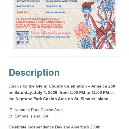
Description
Join us for the
Glynn County Celebration – America 250
on
Saturday, July 4, 2026, from 1:00 PM to 11:00 PM
at
the
Neptune Park Casino Area on St. Simons Island
.
Neptune Park Casino Area
St. Simons Island, GA
Celebrate Independence Day and America’s 250th