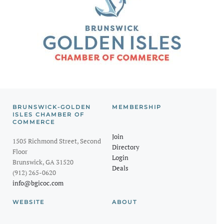
BRUNSWICK-GOLDEN
MEMBERSHIP
ISLES CHAMBER OF
COMMERCE
Join
1505 Richmond Street, Second
Directory
Floor
Login
Brunswick, GA 31520
Deals
(912) 265-0620
info@bgicoc.com
WEBSITE
ABOUT