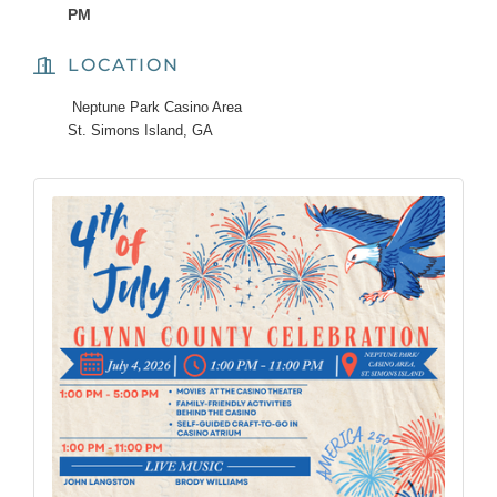
PM
LOCATION
Neptune Park Casino Area
St. Simons Island, GA