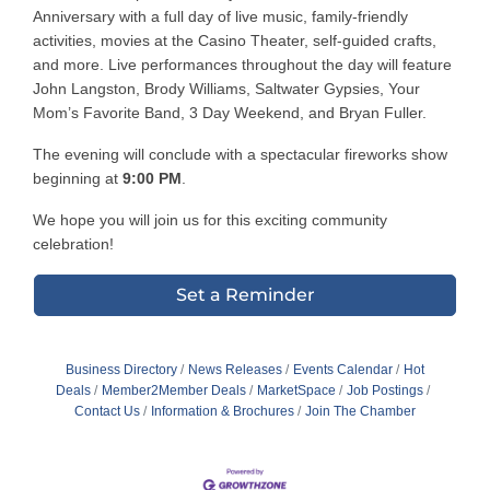
Anniversary with a full day of live music, family-friendly
activities, movies at the Casino Theater, self-guided crafts,
and more. Live performances throughout the day will feature
John Langston, Brody Williams, Saltwater Gypsies, Your
Mom’s Favorite Band, 3 Day Weekend, and Bryan Fuller.
The evening will conclude with a spectacular fireworks show
beginning at
9:00 PM
.
We hope you will join us for this exciting community
celebration!
Set a Reminder
Business Directory
News Releases
Events Calendar
Hot
Deals
Member2Member Deals
MarketSpace
Job Postings
Contact Us
Information & Brochures
Join The Chamber