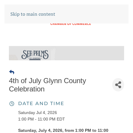
Skip to main content
4th of July Glynn County
Celebration
DATE AND TIME
Saturday Jul 4, 2026
1:00 PM - 11:00 PM EDT
Saturday, July 4, 2026, from 1:00 PM to 11:00