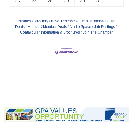
26
27
28
29
30
31
1
Business Directory
News Releases
Events Calendar
Hot
Deals
Member2Member Deals
MarketSpace
Job Postings
Contact Us
Information & Brochures
Join The Chamber