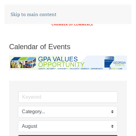
Skip to main content
Calendar of Events