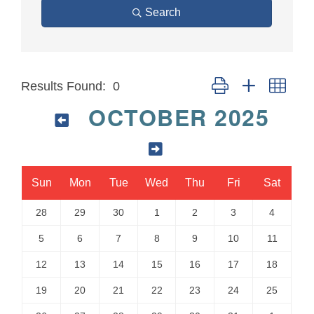
Search
Button group with neste
Results Found:
0
OCTOBER 2025
Sun
Mon
Tue
Wed
Thu
Fri
Sat
28
29
30
1
2
3
4
5
6
7
8
9
10
11
12
13
14
15
16
17
18
19
20
21
22
23
24
25