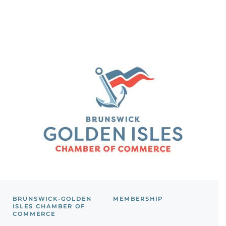
BRUNSWICK-GOLDEN
MEMBERSHIP
ISLES CHAMBER OF
COMMERCE