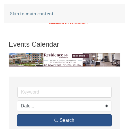
Skip to main content
Events Calendar
Search