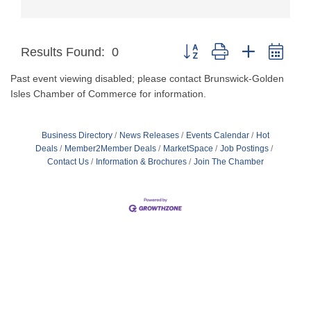
Button group with nested dro
Results Found:
0
Past event viewing disabled; please contact Brunswick-Golden
Isles Chamber of Commerce for information.
Business Directory
News Releases
Events Calendar
Hot
Deals
Member2Member Deals
MarketSpace
Job Postings
Contact Us
Information & Brochures
Join The Chamber