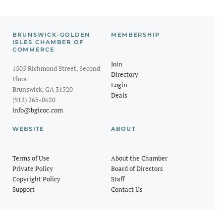
BRUNSWICK-GOLDEN
MEMBERSHIP
ISLES CHAMBER OF
COMMERCE
Join
1505 Richmond Street, Second
Directory
Floor
Login
Brunswick, GA 31520
Deals
(912) 265-0620
info@bgicoc.com
WEBSITE
ABOUT
Terms of Use
About the Chamber
Private Policy
Board of Directors
Copyright Policy
Staff
Support
Contact Us